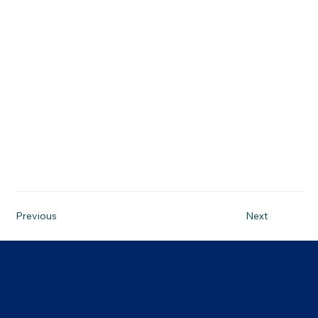
26-05-14, 3:00 p.m.
Previous
Next