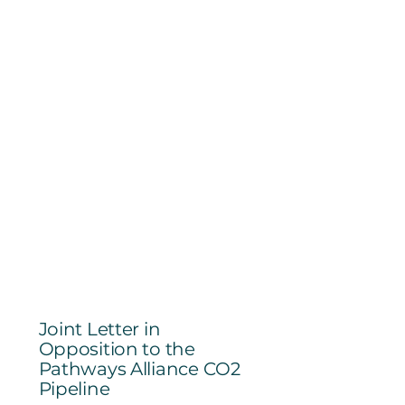
Joint Letter in
Opposition to the
Pathways Alliance CO2
Pipeline