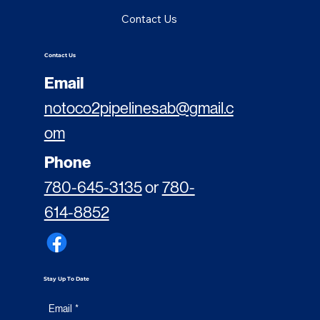
Contact Us
Contact Us
Email
notoco2pipelinesab@gmail.c
om
Phone
780-645-3135
or
780-
614-8852
Stay Up To Date
Email
*