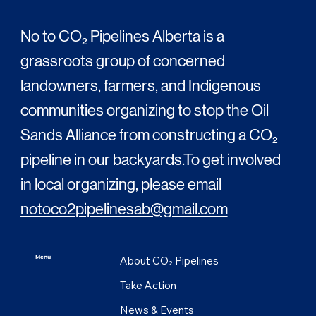
No to CO₂ Pipelines Alberta is a
grassroots group of concerned
landowners, farmers, and Indigenous
communities organizing to stop the Oil
Sands Alliance from constructing a CO₂
pipeline in our backyards.To get involved
in local organizing, please email
notoco2pipelinesab@gmail.com
About CO₂ Pipelines
Menu
Take Action
News & Events